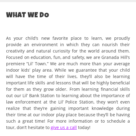
WHAT WE DO
As your child’s new favorite place to learn, we proudly
provide an environment in which they can nourish their
creativity and natural curiosity for the world around them.
Focused on education, fun, and safety, we are Granada Hill’s
premiere “Lil’ Town.” We are much more than your average
indoor kids’ play area. While we guarantee that your child
will have the time of their lives, they’ll also be learning
important life skills and lessons that will be highly beneficial
for them as they grow older. From learning financial skills
out our Lil’ Bank Station to learning about the importance of
law enforcement at the Lil’ Police Station, they won’t even
realize that they’re gaining important knowledge during
their time at our indoor play place because they’ll be having
such a great time! For more information or to schedule a
tour, don’t hesitate to
give us a call
today!