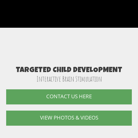
TARGETED CHILD DEVELOPMENT
Interactive Brain Stimulation
CONTACT US HERE
VIEW PHOTOS & VIDEOS