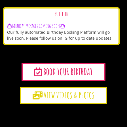
BULLETIN
🎂Birthday Packages Coming Soon🎂
Our fully automated Birthday Booking Platform will go
live soon. Please follow us on IG for up to date updates!
BOOK YOUR BIRTHDAY
VIEW VIDEOS & PHOTOS