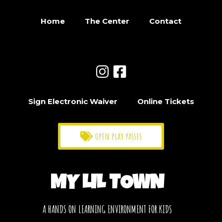
Home
The Center
Contact
Sign Electronic Waiver
Online Tickets
open play passes
MY LIL TOWN
A HANDS ON LEARNING ENVIRONMENT FOR KIDS