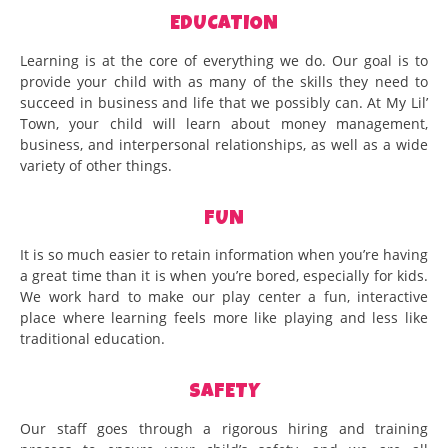
EDUCATION
Learning is at the core of everything we do. Our goal is to
provide your child with as many of the skills they need to
succeed in business and life that we possibly can. At My Lil’
Town, your child will learn about money management,
business, and interpersonal relationships, as well as a wide
variety of other things.
FUN
It is so much easier to retain information when you’re having
a great time than it is when you’re bored, especially for kids.
We work hard to make our play center a fun, interactive
place where learning feels more like playing and less like
traditional education.
SAFETY
Our staff goes through a rigorous hiring and training